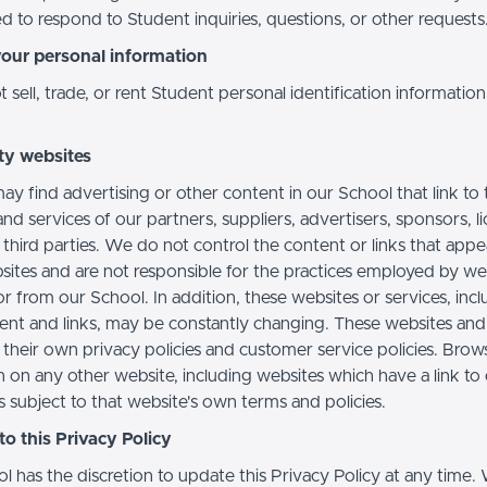
d to respond to Student inquiries, questions, or other requests
your personal information
sell, trade, or rent Student personal identification information
ty websites
ay find advertising or other content in our School that link to 
nd services of our partners, suppliers, advertisers, sponsors, l
 third parties. We do not control the content or links that app
sites and are not responsible for the practices employed by we
or from our School. In addition, these websites or services, inc
tent and links, may be constantly changing. These websites and
their own privacy policies and customer service policies. Brow
n on any other website, including websites which have a link to
s subject to that website's own terms and policies.
o this Privacy Policy
l has the discretion to update this Privacy Policy at any time.