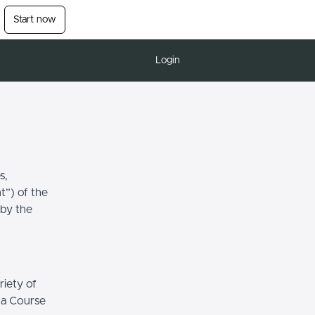
Start now
Login
s,
t”) of the
 by the
riety of
r a Course