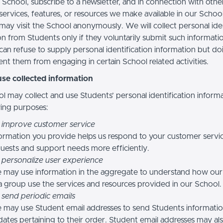
 School, subscribe to a newsletter, and in connection with othe
, services, features, or resources we make available in our School
may visit the School anonymously. We will collect personal iden
n from Students only if they voluntarily submit such informatio
can refuse to supply personal identification information but do
nt them from engaging in certain School related activities.
se collected information
l may collect and use Students’ personal identification informa
wing purposes:
 improve customer service
ormation you provide helps us respond to your customer servi
uests and support needs more efficiently.
 personalize user experience
 may use information in the aggregate to understand how our
a group use the services and resources provided in our School.
 send periodic emails
may use Student email addresses to send Students informati
ates pertaining to their order. Student email addresses may al