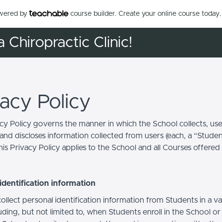
owered by
course builder. Create your online course today.
a Chiropractic Clinic!
vacy Policy
acy Policy governs the manner in which the School collects, use
and discloses information collected from users (each, a “Studen
is Privacy Policy applies to the School and all Courses offered
identification information
llect personal identification information from Students in a va
uding, but not limited to, when Students enroll in the School o