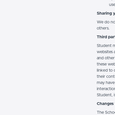
use
Sharing 
We do not 
others.
Third par
Student m
websites a
and other
these web
linked to 
their con
may have 
interactio
Student, i
Changes t
The Schoo