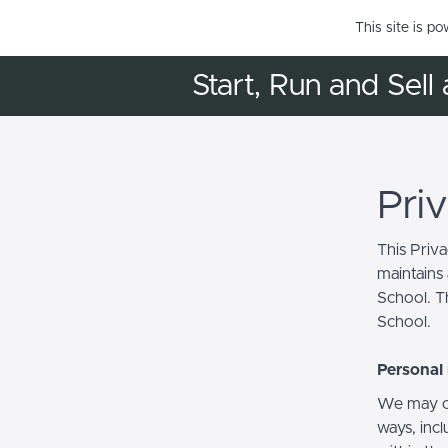
This site is p
Start, Run and Sell 
Pri
This Priv
maintains 
School. Th
School.
Personal 
We may co
ways, incl