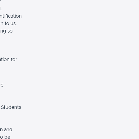
r
.
tification
n to us.
ing so
tion for
ce
 Students
on and
so be