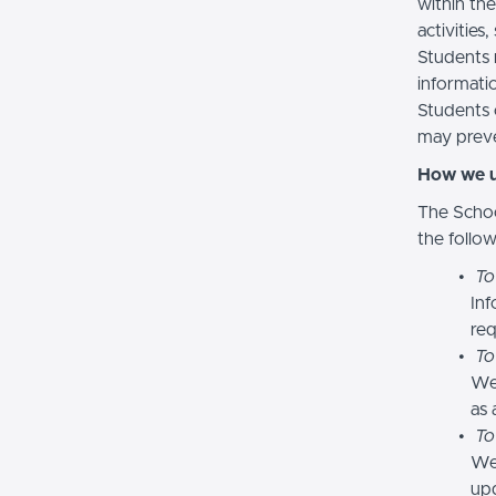
within the
activities
Students 
informatio
Students 
may preve
How we u
The Schoo
the follo
To
Inf
req
To
We
as 
To
We 
upd