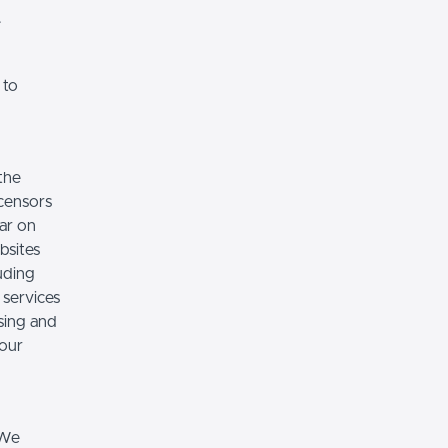
.
 to
the
icensors
ear on
bsites
luding
 services
sing and
 our
 We